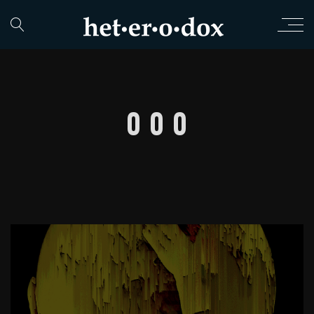
0 0 0