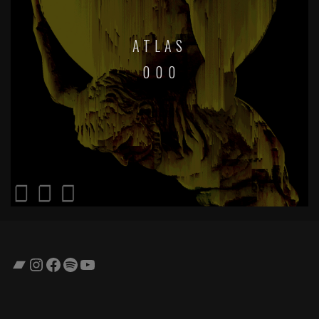
ATLAS
0 0 0
Bandcamp
Instagram
Facebook
Spotify
YouTube