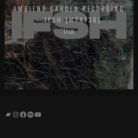
AMBIENT GARDEN RECORDING
– IFSH [HTX136]
Ifsh
Bandcamp
Instagram
Facebook
Spotify
YouTube