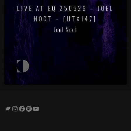
LIVE AT EQ 250526 – JOEL
NOCT – [HTX147]
Joel Noct
Bandcamp
Instagram
Facebook
Spotify
YouTube