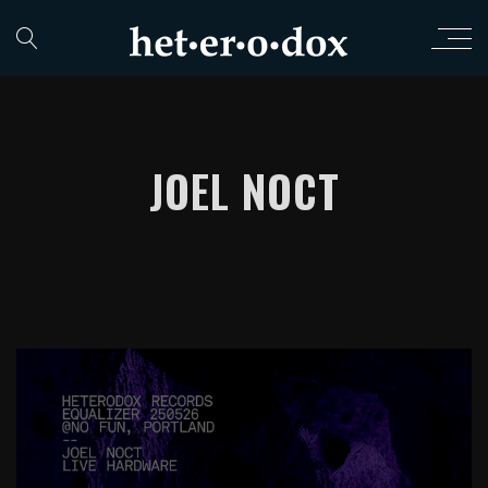
JOEL NOCT