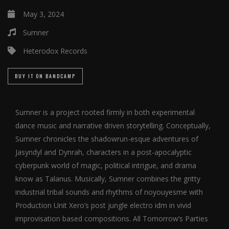
May 3, 2024
Sumner
Heterodox Records
BUY IT ON BANDCAMP
Sumner is a project rooted firmly in both experimental
dance music and narrative driven storytelling. Conceptually,
Sumner chronicles the shadowrun-esque adventures of
Jasyndyl and Dynrah, characters in a post-apocalyptic
cyberpunk world of magic, political intrigue, and drama
know as Talanus. Musically, Sumner combines the gritty
industrial tribal sounds and rhythms of noyouyesme with
Production Unit Xero’s post jungle electro idm in vivid
improvisation based compositions. All Tomorrow’s Parties