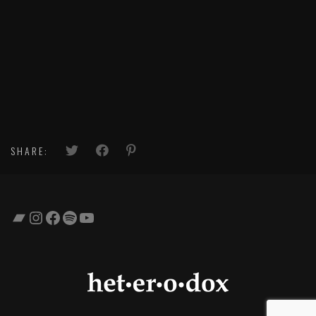
SHARE:
Bandcamp
Instagram
Facebook
Spotify
YouTube