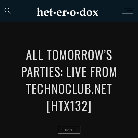
ALL TOMORROW​’​S
PARTIES: LIVE FROM
TECHNOCLUB​.​NET
[HTX132]
SUMNER