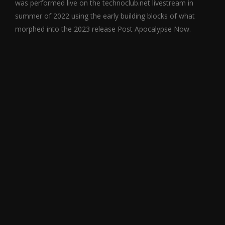
was performed live on the technoclub.net livestream in
summer of 2022 using the early building blocks of what
morphed into the 2023 release Post Apocalypse Now.