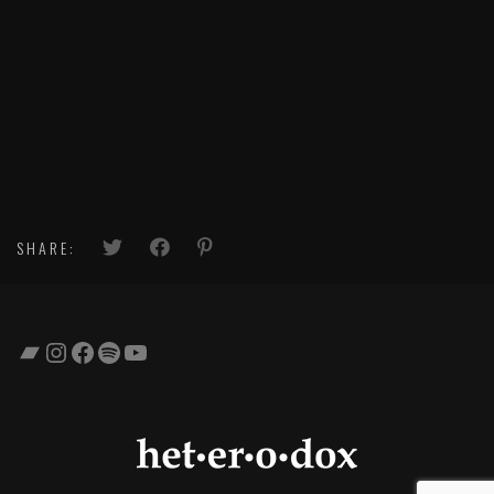
SHARE:
Bandcamp
Instagram
Facebook
Spotify
YouTube