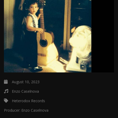
August 10, 2023
Enzo Caselnova
Heterodox Records
Producer:
Enzo Caselnova