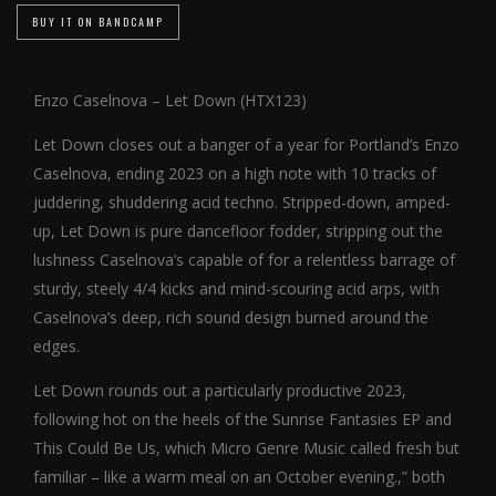
BUY IT ON BANDCAMP
Enzo Caselnova – Let Down (HTX123)
Let Down closes out a banger of a year for Portland’s Enzo
Caselnova, ending 2023 on a high note with 10 tracks of
juddering, shuddering acid techno. Stripped-down, amped-
up, Let Down is pure dancefloor fodder, stripping out the
lushness Caselnova’s capable of for a relentless barrage of
sturdy, steely 4/4 kicks and mind-scouring acid arps, with
Caselnova’s deep, rich sound design burned around the
edges.
Let Down rounds out a particularly productive 2023,
following hot on the heels of the Sunrise Fantasies EP and
This Could Be Us, which Micro Genre Music called fresh but
familiar – like a warm meal on an October evening.,” both