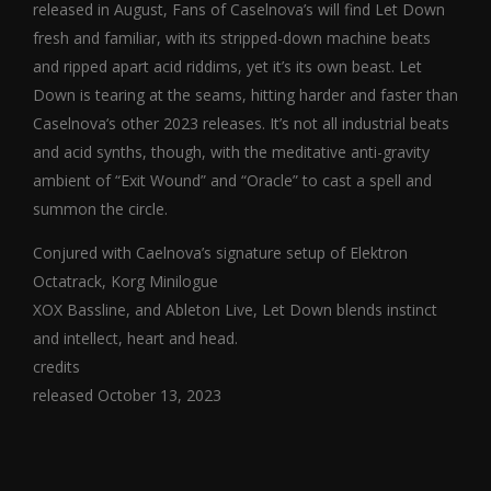
released in August, Fans of Caselnova’s will find Let Down
fresh and familiar, with its stripped-down machine beats
and ripped apart acid riddims, yet it’s its own beast. Let
Down is tearing at the seams, hitting harder and faster than
Caselnova’s other 2023 releases. It’s not all industrial beats
and acid synths, though, with the meditative anti-gravity
ambient of “Exit Wound” and “Oracle” to cast a spell and
summon the circle.
Conjured with Caelnova’s signature setup of Elektron
Octatrack, Korg Minilogue
XOX Bassline, and Ableton Live, Let Down blends instinct
and intellect, heart and head.
credits
released October 13, 2023