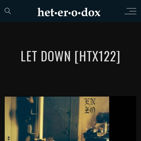
LET DOWN [HTX122]