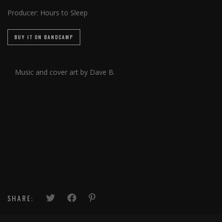
Producer:
Hours to Sleep
BUY IT ON BANDCAMP
Music and cover art by Dave B.
SHARE: