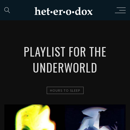
PLAYLIST FOR THE
UNDERWORLD
HOURS TO SLEEP