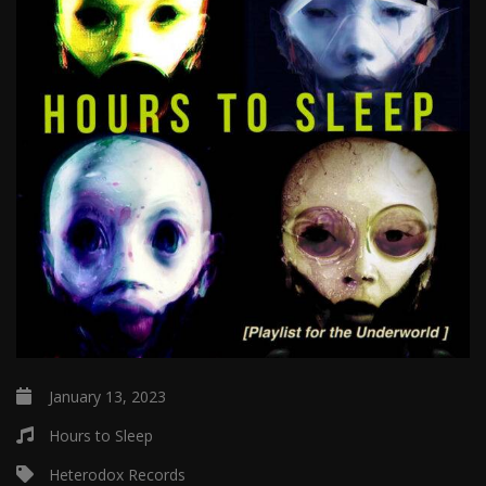
January 13, 2023
Hours to Sleep
Heterodox Records