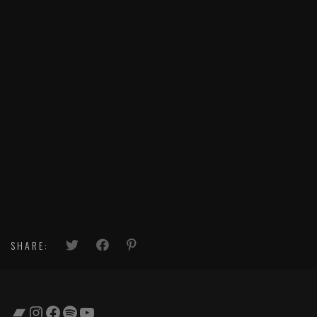
SHARE:
Bandcamp
Instagram
Facebook
Spotify
YouTube