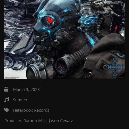
March 3, 2023
Sumner
Heterodox Records
Producer:
Ramon Mills, Jason Cesarz