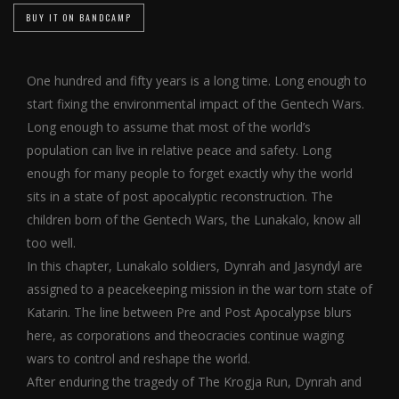
BUY IT ON BANDCAMP
One hundred and fifty years is a long time. Long enough to
start fixing the environmental impact of the Gentech Wars.
Long enough to assume that most of the world’s
population can live in relative peace and safety. Long
enough for many people to forget exactly why the world
sits in a state of post apocalyptic reconstruction. The
children born of the Gentech Wars, the Lunakalo, know all
too well.
In this chapter, Lunakalo soldiers, Dynrah and Jasyndyl are
assigned to a peacekeeping mission in the war torn state of
Katarin. The line between Pre and Post Apocalypse blurs
here, as corporations and theocracies continue waging
wars to control and reshape the world.
After enduring the tragedy of The Krogja Run, Dynrah and