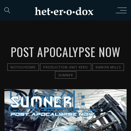
POST APOCALYPSE NOW
NOYOUYESME
PRODUCTION UNIT XERO
RAMON MILLS
SUMNER