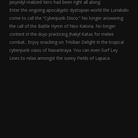
Jasyndyl realized Xero had been right all along.
Enter the ongoing apocalyptic dystopian world the Lunakalo
come to call the “Cyberpunk Disco.” No longer answering
the call of the Battle Hymn of Neo Kaloria. No longer
content in the dojo practicing Jhakyl Katas for melee
combat.. Enjoy snacking on Trisilian Delight in the tropical
cyberpunk oasis of Nasantraya. You can even Surf Ley
Lines to relax amongst the sunny Fields of Lapaca.