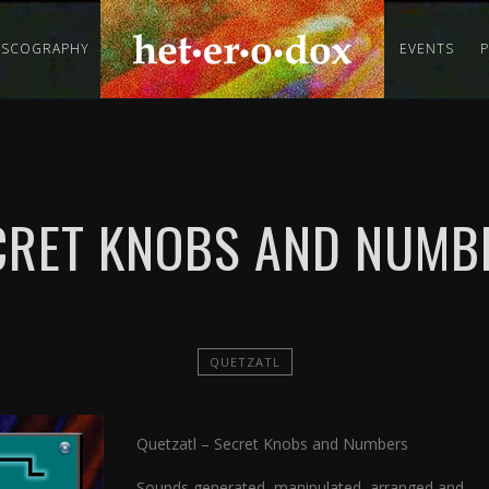
ISCOGRAPHY
EVENTS
CRET KNOBS AND NUMB
QUETZATL
Quetzatl – Secret Knobs and Numbers
Sounds generated, manipulated, arranged and