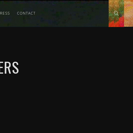
PRESS
CONTACT
ERS