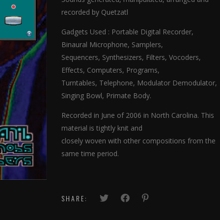
recorded by Quetzatl
Gadgets Used : Portable Digital Recorder,
Binaural Microphone, Samplers,
Sequencers, Synthesizers, Filters, Vocoders,
Effects, Computers, Programs,
Turntables, Telephone, Modulator Demodulator,
Singing Bowl, Primate Body.
Recorded in June of 2006 in North Carolina. This
material is tightly knit and
closely woven with other compositions from the
same time period.
SHARE: