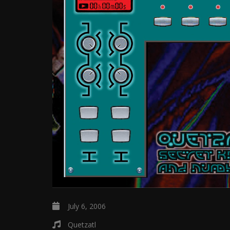
July 6, 2006
Quetzatl