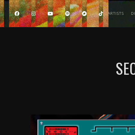
HOME
ARTISTS
D
SE