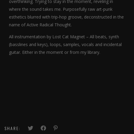
overthinking. Trying to stay in the moment, reveling in
where the sound takes me. Purposefully raw art-punk
esthetics blurred with trip-hop groove, deconstructed in the
name of Active Radical Thought.
All instrumentation by Lost Cat Magnet – All beats, synth
(basslines and keys), loops, samples, vocals and incidental
guitar. Either in the moment or from my library.
SHARE: