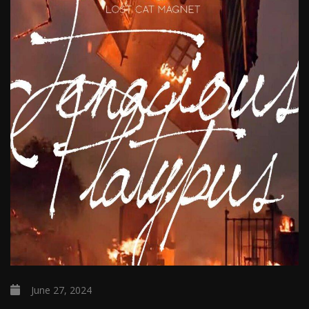
June 27, 2024