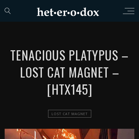
TENACIOUS PLATYPUS –
LOST CAT MAGNET –
[HTX145]
LOST CAT MAGNET