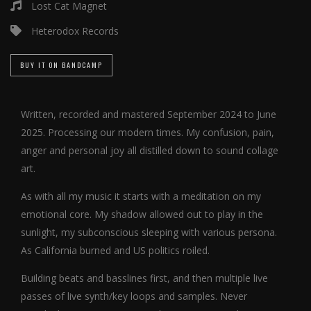
Lost Cat Magnet
Heterodox Records
BUY IT ON BANDCAMP
Written, recorded and mastered September 2024 to June
2025. Processing our modern times. My confusion, pain,
anger and personal joy all distilled down to sound collage
art.
As with all my music it starts with a meditation on my
emotional core. My shadow allowed out to play in the
sunlight, my subconscious sleeping with various persona.
As California burned and US politics roiled.
Building beats and basslines first, and then multiple live
passes of live synth/key loops and samples. Never