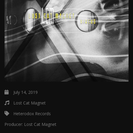
July 14, 2019
Lost Cat Magnet
Heterodox Records
Producer:
Lost Cat Magnet