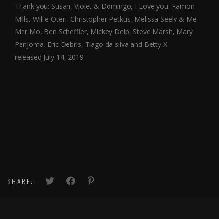
Thank you: Susan, Violet & Domingo, I Love you. Ramon
Mills, Willie Oteri, Christopher Petkus, Melissa Seely & Me
Mer Mo, Ben Scheffler, Mickey Delp, Steve Marsh, Mary
Panjoma, Eric Debris, Tiago da silva and Betty X
released July 14, 2019
SHARE: