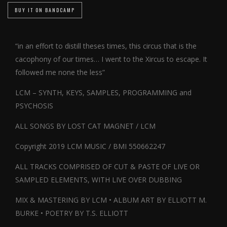
BUY IT ON BANDCAMP
“in an effort to distill theses times, this circus that is the
cacophony of our times… I went to the Xircus to escape. It
followed me none the less”
LCM – SYNTH, KEYS, SAMPLES, PROGRAMMING and
PSYCHOSIS
ALL SONGS BY LOST CAT MAGNET / LCM
Copyright 2019 LCM MUSIC / BMI 550662247
ALL TRACKS COMPRISED OF CUT & PASTE OF LIVE OR
SAMPLED ELEMENTS, WITH LIVE OVER DUBBING
MIX & MASTERING BY LCM • ALBUM ART BY ELLIOTT M.
BURKE • POETRY BY T.S. ELLIOTT