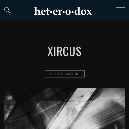
XIRCUS
LOST CAT MAGNET