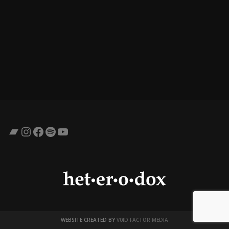
Bandcamp
Instagram
Facebook
Spotify
YouTube
WEBSITE CREATED BY
V0ID FACTOR MEDIA