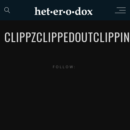
CLIPPZCLIPPEDOUTCLIPPI
FOLLOW: