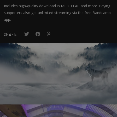
Includes high-quality download in MP3, FLAC and more. Paying
supporters also get unlimited streaming via the free Bandcamp
app.
SHARE: