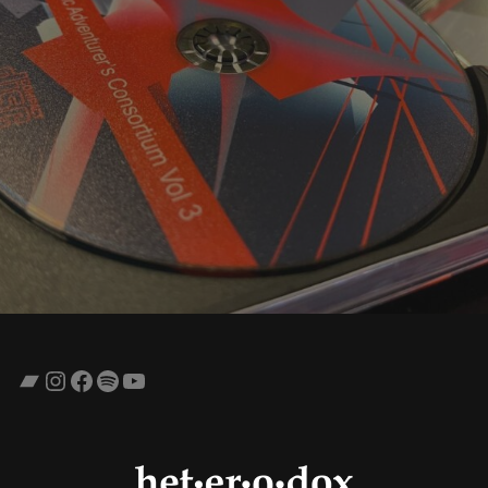
Bandcamp
Instagram
Facebook
Spotify
YouTube