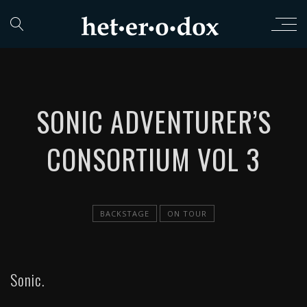
SONIC ADVENTURER’S
CONSORTIUM VOL 3
BACKSTAGE
ON TOUR
Sonic.