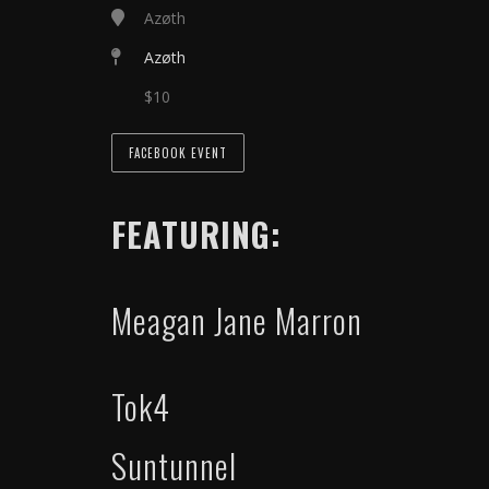
Azøth
Azøth
$10
FACEBOOK EVENT
FEATURING:
Meagan Jane Marron
Tok4
Suntunnel