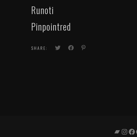
Runoti
Pinpointred
SHARE:
Bandc
Inst
Fa