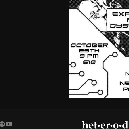
amp
agram
cebook
Spotify
YouTube