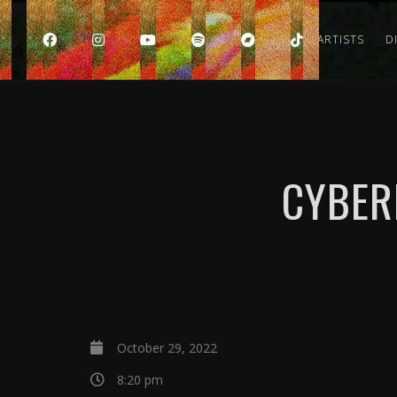
HOME
ARTISTS
D
CYBER
October 29, 2022
8:20 pm