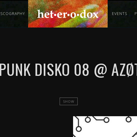
ISCOGRAPHY
EVENTS
PUNK DISKO 08 @ AZØ
SHOW