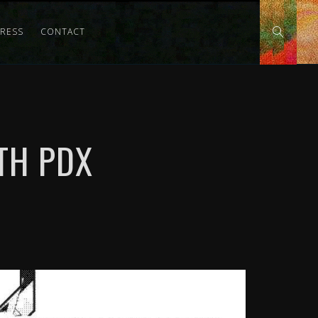
PRESS
CONTACT
TH PDX