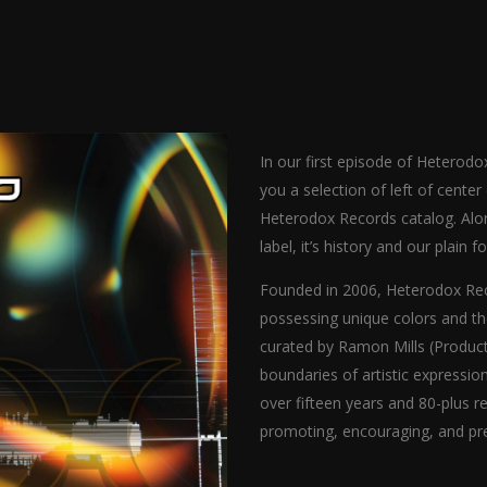
In our first episode of Hetero
you a selection of left of cente
Heterodox Records catalog. Along
label, it’s history and our plain f
Founded in 2006, Heterodox Reco
possessing unique colors and t
curated by Ramon Mills (Product
boundaries of artistic expressio
over fifteen years and 80-plus r
promoting, encouraging, and pre