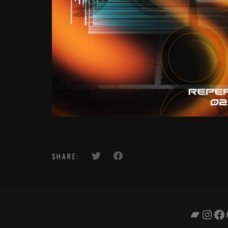
SHARE:
Bandc
Inst
Fa