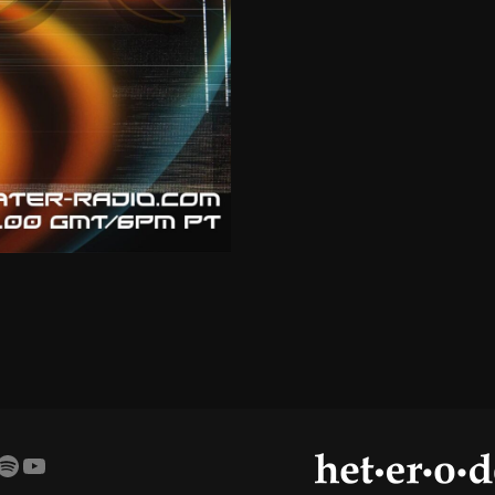
amp
agram
cebook
Spotify
YouTube