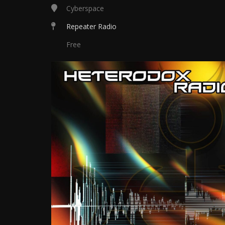
Cyberspace
Repeater Radio
Free