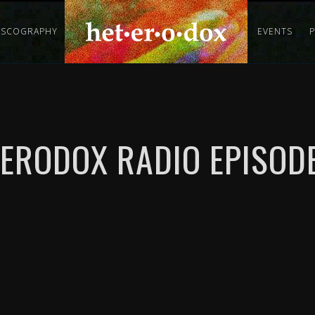
ISCOGRAPHY
EVENTS
ERODOX RADIO EPISODE 