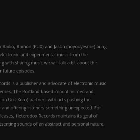
dox Radio, Ramon (PUX) and Jason (noyouyesme) bring
r electronic and experimental music from the
 with sharing music we will talk a bit about the
or future episodes.
rds is a publisher and advocate of electronic music
hemes. The Portland-based imprint helmed and
ion Unit Xero) partners with acts pushing the
n and offering listeners something unexpected. For
eleases, Heterodox Records maintains its goal of
senting sounds of an abstract and personal nature.