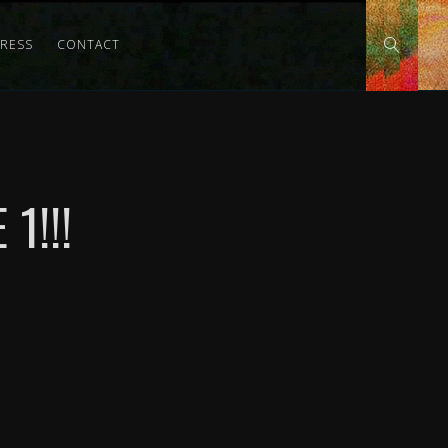
PRESS
CONTACT
1!!!