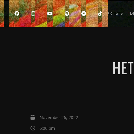
HOME
ARTISTS
D
HET
November 26, 2022
6:00 pm