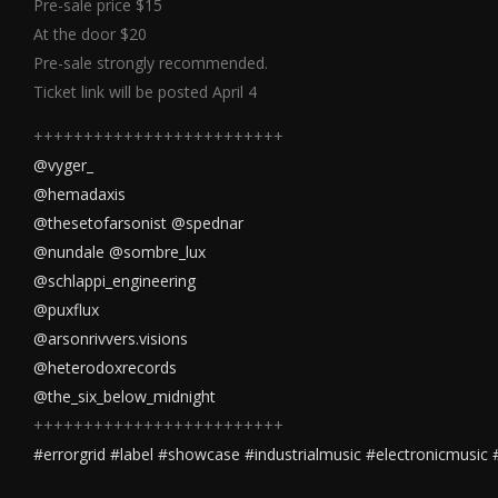
Pre-sale price $15
At the door $20
Pre-sale strongly recommended.
Ticket link will be posted April 4
+++++++++++++++++++++++++
@vyger_
@hemadaxis
@thesetofarsonist
@spednar
@nundale
@sombre_lux
@schlappi_engineering
@puxflux
@arsonrivvers.visions
@heterodoxrecords
@the_six_below_midnight
+++++++++++++++++++++++++
#errorgrid
#label
#showcase
#industrialmusic
#electronicmusic