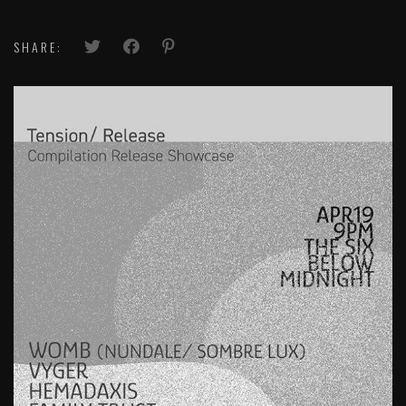
SHARE: