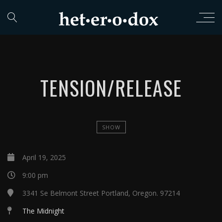
TENSION/RELEASE
SHOW
April 19, 2025
9:00 pm
3341 Se Belmont Street Portland, Oregon. 97214
The Midnight