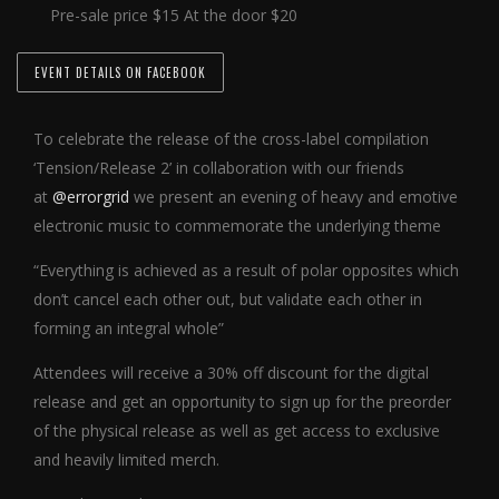
Pre-sale price $15 At the door $20
EVENT DETAILS ON FACEBOOK
To celebrate the release of the cross-label compilation
‘Tension/Release 2’ in collaboration with our friends
at
@errorgrid
we present an evening of heavy and emotive
electronic music to commemorate the underlying theme
“Everything is achieved as a result of polar opposites which
don’t cancel each other out, but validate each other in
forming an integral whole”
Attendees will receive a 30% off discount for the digital
release and get an opportunity to sign up for the preorder
of the physical release as well as get access to exclusive
and heavily limited merch.