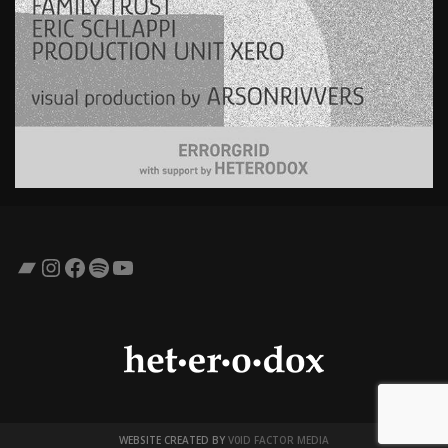
Bandcamp
Instagram
Facebook
Spotify
YouTube
WEBSITE CREATED BY
V0ID FACTOR MEDIA